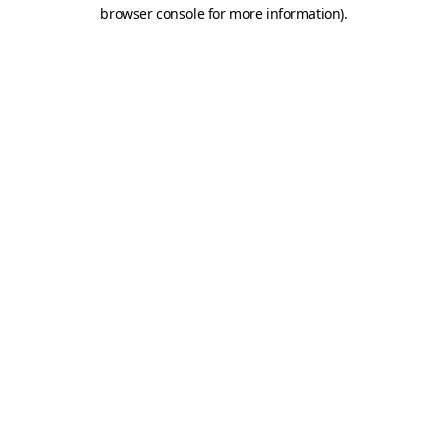
browser console for more information).