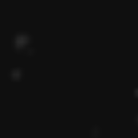
WELCOME TO EUPHORIA EGYPT
Better way to build your
dreams
View Projects